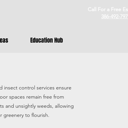
Call For a Free Es
386-492-797
reas
Education Hub
 insect control services ensure
oor spaces remain free from
s and unsightly weeds, allowing
r greenery to flourish.