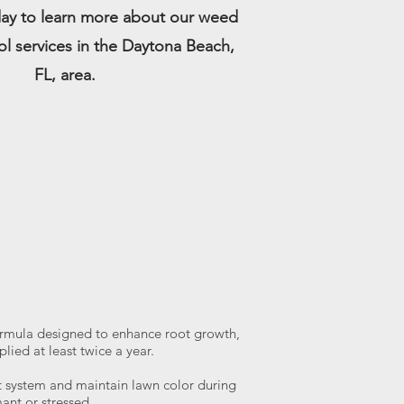
ay to learn more about our weed
ol services in the Daytona Beach,
FL, area.
rmula designed to enhance root growth,
lied at least twice a year.
ot system and maintain lawn color during
nt or stressed.