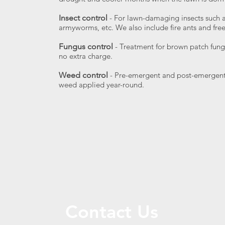
Insect control
- For lawn-damaging insects such 
armyworms, etc. We also include fire ants and free
Fungus control
- Treatment for brown patch fungu
no extra charge.
Weed control
- Pre-emergent and post-emergent
weed applied year-round.
Contact Us