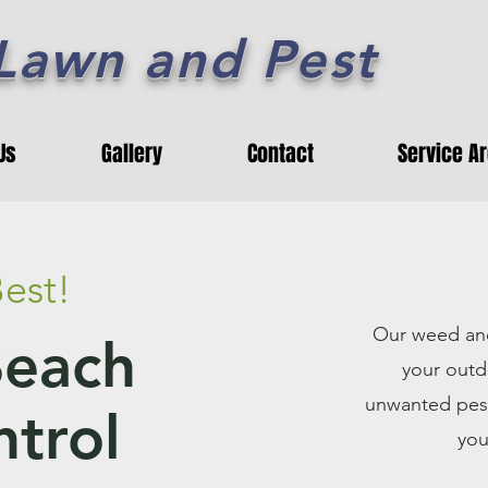
 Lawn and Pest
Us
Gallery
Contact
Service A
est!
Our weed and
Beach
your outd
unwanted pest
trol
you