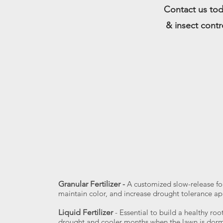
Contact us tod
& insect contr
Granular Fertilizer
-
A customized slow-release fo
maintain color, and increase drought tolerance app
Liquid Fertilizer
- Essential to build a healthy ro
drought and cooler months when the lawn is dorma