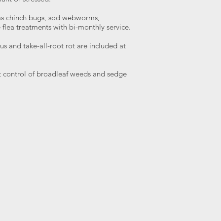
as chinch bugs, sod webworms,
 flea treatments with bi-monthly service.
s and take-all-root rot are included at
 control of broadleaf weeds and sedge