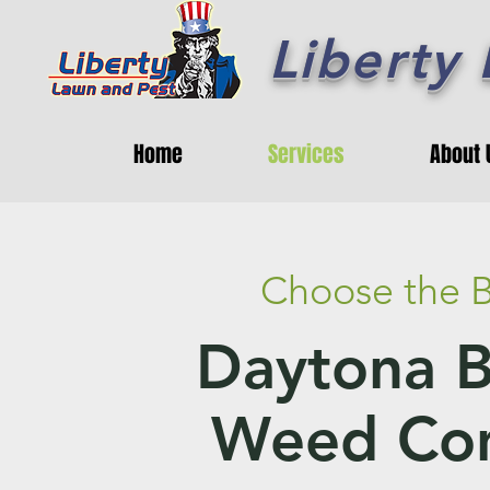
Liberty
Home
Services
About 
Choose the B
Daytona 
Weed Con