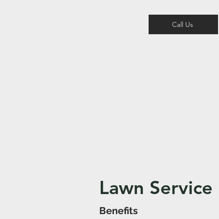
Call Us
Lawn Service
Benefits