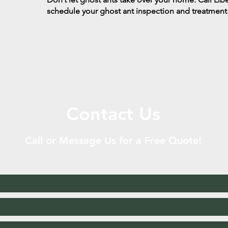
schedule your ghost ant inspection and treatment
Contact Us
Call or Message Us for a Free Quote!