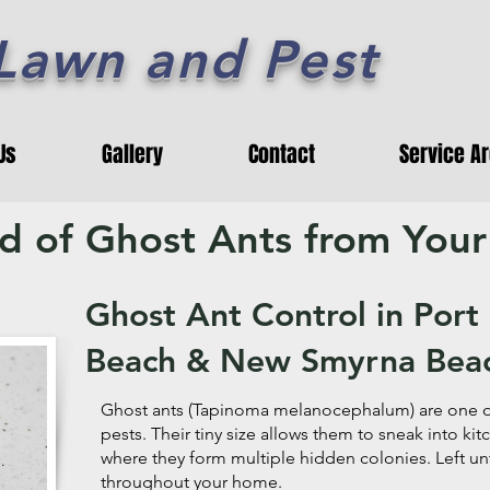
 Lawn and Pest
Us
Gallery
Contact
Service A
id of Ghost Ants from You
Ghost Ant Control in Por
Beach & New Smyrna Bea
Ghost ants (Tapinoma melanocephalum) are one of
pests. Their tiny size allows them to sneak into ki
where they form multiple hidden colonies. Left un
throughout your home.