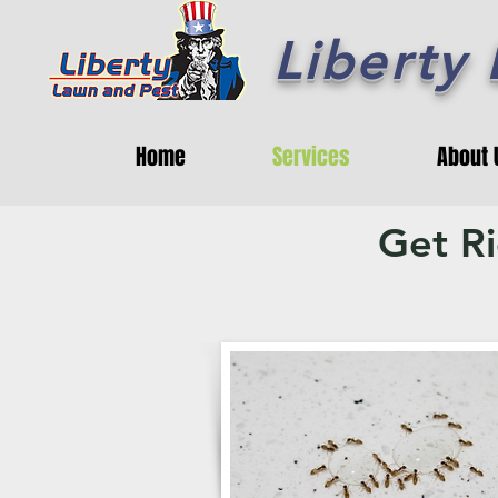
Liberty
Home
Services
About 
Get R