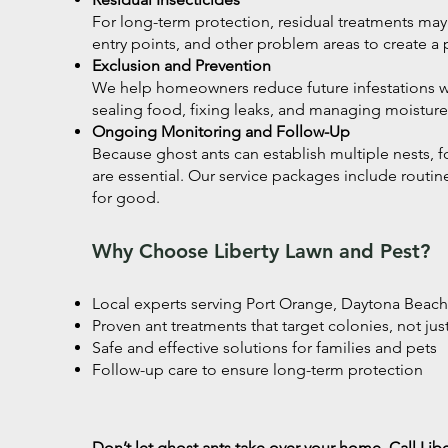
For long-term protection, residual treatments ma
entry points, and other problem areas to create a p
Exclusion and Prevention
We help homeowners reduce future infestations wi
sealing food, fixing leaks, and managing moisture
Ongoing Monitoring and Follow-Up
Because ghost ants can establish multiple nests, 
are essential. Our service packages include routin
for good.
Why Choose Liberty Lawn and Pest?
Local experts serving Port Orange, Daytona Bea
Proven ant treatments that target colonies, not jus
Safe and effective solutions for families and pets
Follow-up care to ensure long-term protection
Don’t let ghost ants take over your home. Call Lib