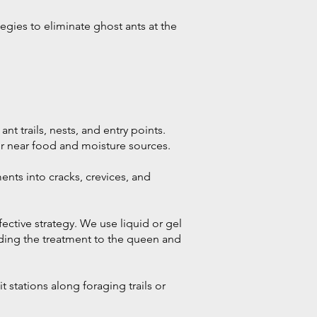
egies to eliminate ghost ants at the
nt trails, nests, and entry points.
 or near food and moisture sources.
ents into cracks, crevices, and
ective strategy. We use liquid or gel
eading the treatment to the queen and
t stations along foraging trails or