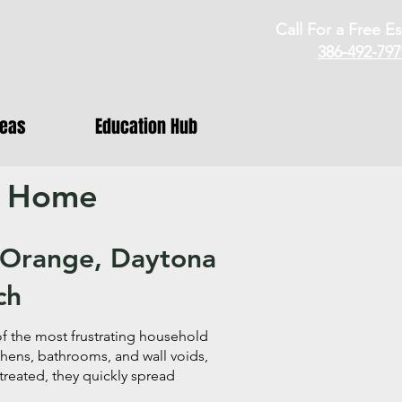
Call For a Free Es
386-492-797
reas
Education Hub
r Home
t Orange, Daytona
ch
 the most frustrating household
tchens, bathrooms, and wall voids,
treated, they quickly spread