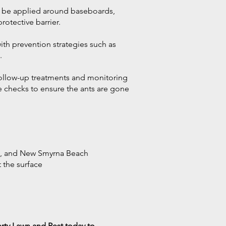
y be applied around baseboards,
rotective barrier.
th prevention strategies such as
.
follow-up treatments and monitoring
e checks to ensure the ants are gone
ch, and New Smyrna Beach
t the surface
erty Lawn and Pest today to