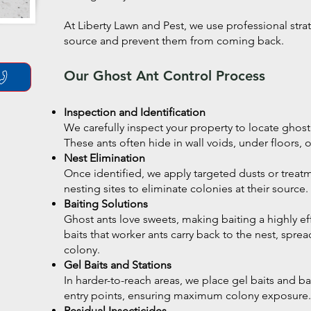
At Liberty Lawn and Pest, we use professional strat
source and prevent them from coming back.
Our Ghost Ant Control Process
Inspection and Identification
We carefully inspect your property to locate ghost a
These ants often hide in wall voids, under floors,
Nest Elimination
Once identified, we apply targeted dusts or treatm
nesting sites to eliminate colonies at their source.
Baiting Solutions
Ghost ants love sweets, making baiting a highly eff
baits that worker ants carry back to the nest, spr
colony.
Gel Baits and Stations
In harder-to-reach areas, we place gel baits and bai
entry points, ensuring maximum colony exposure.
Residual Insecticides