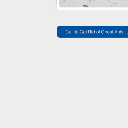
Call to Get Rid of Chost Ants