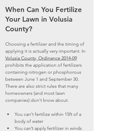
When Can You Fertilize 
Your Lawn in Volusia 
County?
Choosing a fertilizer and the timing of 
applying it is actually very important. In 
Volusia County, Ordinance 2014-09
prohibits the application of fertilizers 
containing nitrogen or phosphorous 
between June 1 and September 30. 
There are also strict rules that many 
homeowners (and most lawn 
companies) don't know about.
You can't fertilize within 15ft of a 
body of water
You can’t apply fertilizer in winds 