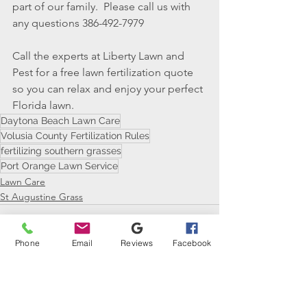
part of our family.  Please call us with 
any questions 386-492-7979
Call the experts at Liberty Lawn and 
Pest for a free lawn fertilization quote 
so you can relax and enjoy your perfect 
Florida lawn.
Daytona Beach Lawn Care
Volusia County Fertilization Rules
fertilizing southern grasses
Port Orange Lawn Service
Lawn Care
St Augustine Grass
Phone
Email
Reviews
Facebook
See All
Recent Posts