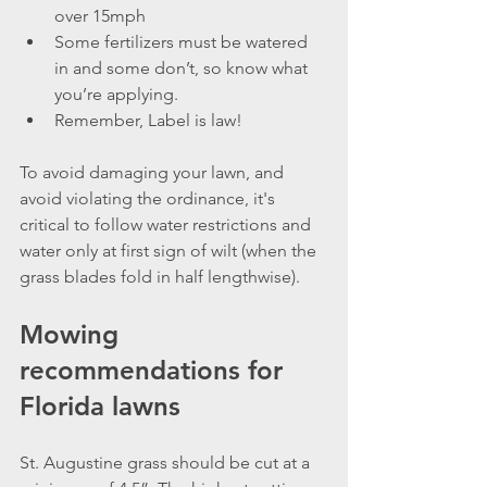
over 15mph
Some fertilizers must be watered 
in and some don’t, so know what 
you’re applying.
Remember, Label is law!
To avoid damaging your lawn, and 
avoid violating the ordinance, it's 
critical to follow water restrictions and 
water only at first sign of wilt (when the 
grass blades fold in half lengthwise).
Mowing 
recommendations for 
Florida lawns
St. Augustine grass should be cut at a 