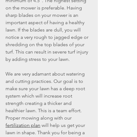
minimum of 4.5”. The highest setting 
on the mower is preferable. Having 
sharp blades on your mower is an 
important aspect of having a healthy 
lawn. If the blades are dull, you will 
notice a very rough to jagged edge or 
shredding on the top blades of your 
turf. This can result in severe turf injury 
by adding stress to your lawn.
We are very adamant about watering 
and cutting practices. Our goal is to 
make sure your lawn has a deep root 
system which will increase root 
strength creating a thicker and 
healthier lawn. This is a team effort. 
Proper mowing along with our 
fertilization plan
 will help us get your 
lawn in shape. Thank you for being a 