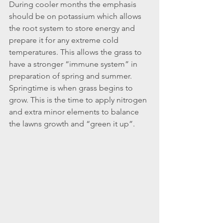
During cooler months the emphasis 
should be on potassium which allows 
the root system to store energy and 
prepare it for any extreme cold 
temperatures. This allows the grass to 
have a stronger “immune system” in 
preparation of spring and summer. 
Springtime is when grass begins to 
grow. This is the time to apply nitrogen 
and extra minor elements to balance 
the lawns growth and “green it up”.