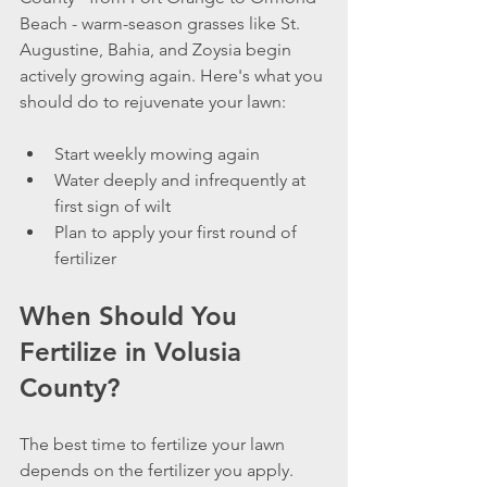
Beach - warm-season grasses like St. 
Augustine, Bahia, and Zoysia begin 
actively growing again. Here's what you 
should do to rejuvenate your lawn:
Start weekly mowing again
Water deeply and infrequently at 
first sign of wilt
Plan to apply your first round of 
fertilizer
When Should You 
Fertilize in Volusia 
County?
The best time to fertilize your lawn 
depends on the fertilizer you apply. 