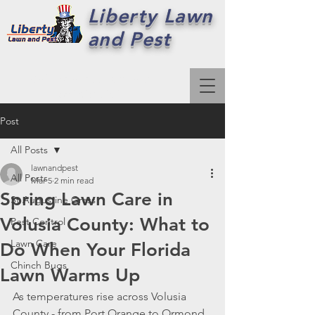
Liberty Lawn
and Pest
Call For a Free Estimate:
386-492-7979
Post
All Posts
lawnandpest
All Posts
Mar 5
2 min read
Spring Lawn Care in
St Augustine Grass
Volusia County: What to
Pest Control
Lawn Care
Do When Your Florida
Chinch Bugs
Lawn Warms Up
As temperatures rise across Volusia 
County - from Port Orange to Ormond 